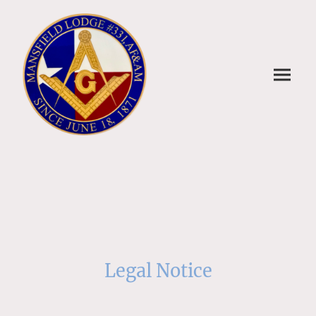
Legal Notice