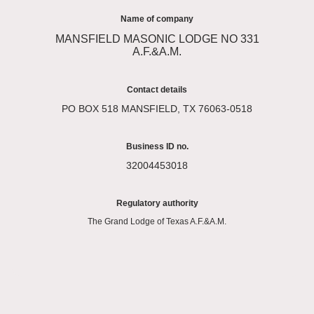
Name of company
MANSFIELD MASONIC LODGE NO 331
A.F.&A.M.
Contact details
PO BOX 518 MANSFIELD, TX 76063-0518
Business ID no.
32004453018
Regulatory authority
The Grand Lodge of Texas A.F.&A.M.